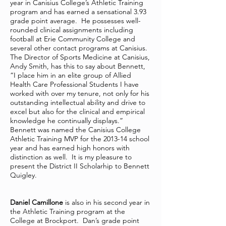
year in Canisius College’s Athletic Training
program and has earned a sensational 3.93
grade point average. He possesses well-
rounded clinical assignments including
football at Erie Community College and
several other contact programs at Canisius.
The Director of Sports Medicine at Canisius,
Andy Smith, has this to say about Bennett,
“I place him in an elite group of Allied
Health Care Professional Students I have
worked with over my tenure, not only for his
outstanding intellectual ability and drive to
excel but also for the clinical and empirical
knowledge he continually displays.”
Bennett was named the Canisius College
Athletic Training MVP for the 2013-14 school
year and has earned high honors with
distinction as well. It is my pleasure to
present the District II Scholarhip to Bennett
Quigley.
Daniel Camillone
is also in his second year in
the Athletic Training program at the
College at Brockport. Dan’s grade point