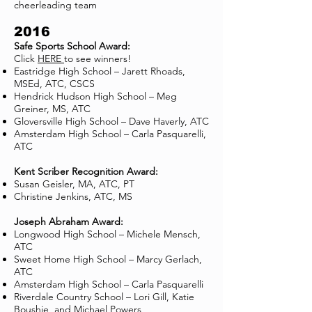
cheerleading team
2016
Safe Sports School Award:
Click
HERE
to see winners!
Eastridge High School – Jarett Rhoads,
MSEd, ATC, CSCS
Hendrick Hudson High School – Meg
Greiner, MS, ATC
Gloversville High School – Dave Haverly, ATC
Amsterdam High School – Carla Pasquarelli,
ATC
Kent Scriber Recognition Award:
Susan Geisler, MA, ATC, PT
Christine Jenkins, ATC, MS
Joseph Abraham Award:
Longwood High School – Michele Mensch,
ATC
Sweet Home High School – Marcy Gerlach,
ATC
Amsterdam High School – Carla Pasquarelli
Riverdale Country School – Lori Gill, Katie
Boushie, and Michael Powers