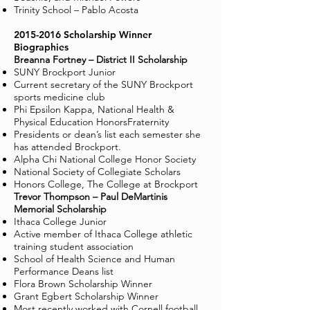
Trinity School – Pablo Acosta
2015-2016
Scholarship Winner
Biographies
Breanna Fortney – District II Scholarship
SUNY Brockport Junior
Current secretary of the SUNY Brockport
sports medicine club
Phi Epsilon Kappa, National Health &
Physical Education HonorsFraternity
Presidents or dean’s list each semester she
has attended Brockport.
Alpha Chi National College Honor Society
National Society of Collegiate Scholars
Honors College, The College at Brockport
Trevor Thompson – Paul DeMartinis
Memorial Scholarship
Ithaca College Junior
Active member of Ithaca College athletic
training student association
School of Health Science and Human
Performance Deans list
Flora Brown Scholarship Winner
Grant Egbert Scholarship Winner
Most recently worked with Cornell football