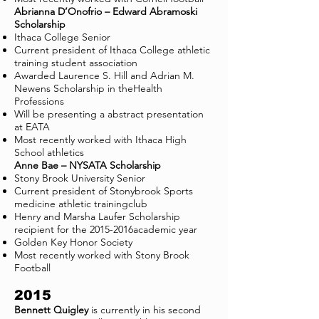
Abrianna D’Onofrio – Edward Abramoski
Scholarship
Ithaca College Senior
Current president of Ithaca College athletic
training student association
Awarded Laurence S. Hill and Adrian M.
Newens Scholarship in theHealth
Professions
Will be presenting a abstract presentation
at EATA
Most recently worked with Ithaca High
School athletics
Anne Bae – NYSATA Scholarship
Stony Brook University Senior
Current president of Stonybrook Sports
medicine athletic trainingclub
Henry and Marsha Laufer Scholarship
recipient for the 2015-2016academic year
Golden Key Honor Society
Most recently worked with Stony Brook
Football
2015
Bennett Quigley
is currently in his second