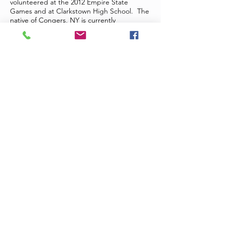
volunteered at the 2012 Empire State
Games and at Clarkstown High School. The
native of Congers, NY is currently
maintaining a grade point average of 3.99.
Patrick Donnelly, Clinical Instructor and
Athletic Trainer at Cortland, has known
Emily for the past two years and serves as
her Approved Clinical Instructor. Regarding
Emily he states, “Emily is unique from her
classmates in the way that she prepares not
only for her classes, but for her clinical field
experiences as well. She consistently
studies, reviews material, and practices the
skills learned in the classroom in an effort to
ensure that she is prepared to meet the
challenges inherent in the athletic training
profession.” Patrick believes, “that Emily is
an excellent example of what an athletic
training student should be, and a fine
representative of the SUNY Cortland
Athletic Training Education Program.” It is
our pleasure to award Emily the 2013
District II Scholarship.
Julian Rivera
is currently in his second year