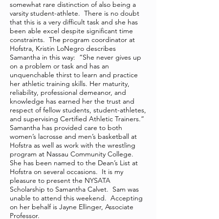
somewhat rare distinction of also being a
varsity student-athlete. There is no doubt
that this is a very difficult task and she has
been able excel despite significant time
constraints. The program coordinator at
Hofstra, Kristin LoNegro describes
Samantha in this way: “She never gives up
on a problem or task and has an
unquenchable thirst to learn and practice
her athletic training skills. Her maturity,
reliability, professional demeanor, and
knowledge has earned her the trust and
respect of fellow students, student-athletes,
and supervising Certified Athletic Trainers.”
Samantha has provided care to both
women’s lacrosse and men’s basketball at
Hofstra as well as work with the wrestling
program at Nassau Community College.
She has been named to the Dean’s List at
Hofstra on several occasions. It is my
pleasure to present the NYSATA
Scholarship to Samantha Calvet. Sam was
unable to attend this weekend. Accepting
on her behalf is Jayne Ellinger, Associate
Professor.