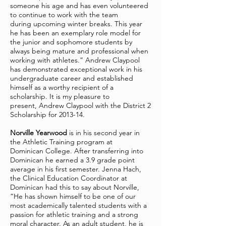
someone his age and has even volunteered
to continue to work with the team
during upcoming winter breaks. This year
he has been an exemplary role model for
the junior and sophomore students by
always being mature and professional when
working with athletes.” Andrew Claypool
has demonstrated exceptional work in his
undergraduate career and established
himself as a worthy recipient of a
scholarship. It is my pleasure to
present, Andrew Claypool with the District 2
Scholarship for 2013-14.
Norville Yearwood
is in his second year in
the Athletic Training program at
Dominican College. After transferring into
Dominican he earned a 3.9 grade point
average in his first semester. Jenna Hach,
the Clinical Education Coordinator at
Dominican had this to say about Norville,
“He has shown himself to be one of our
most academically talented students with a
passion for athletic training and a strong
moral character. As an adult student, he is