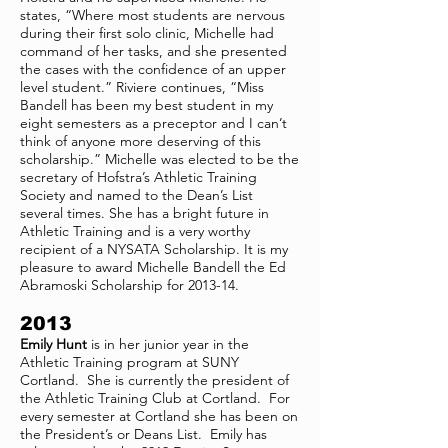
states, “Where most students are nervous
during their first solo clinic, Michelle had
command of her tasks, and she presented
the cases with the confidence of an upper
level student.” Riviere continues, “Miss
Bandell has been my best student in my
eight semesters as a preceptor and I can’t
think of anyone more deserving of this
scholarship.” Michelle was elected to be the
secretary of Hofstra’s Athletic Training
Society and named to the Dean’s List
several times. She has a bright future in
Athletic Training and is a very worthy
recipient of a NYSATA Scholarship. It is my
pleasure to award Michelle Bandell the Ed
Abramoski Scholarship for 2013-14.
2013
Emily Hunt
is in her junior year in the
Athletic Training program at SUNY
Cortland. She is currently the president of
the Athletic Training Club at Cortland. For
every semester at Cortland she has been on
the President’s or Deans List. Emily has