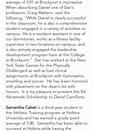
average of 3.91 at Brockport is impressive.
When describing Daniel one of Dan’s
professors, Craig Mattern, said the
following, “While Daniel is clearly successful
in the classroom, he is also a comprehensive
student engaged in a variety of activities on
campus. He is a resident assistant in one of
our dormitories, works as a fitness facility
supervisor in two locations on campus, and
is also actively engaged the leadership
development program here at the College
at Brockport.” Dan has worked at the New
York State Games for the Physically
Challenged as well as had clinical
assignments at Brockport with Gymnastics,
wrestling and soccer. He has been honored
with placement on the dean’s list with
honors. It is my pleasure to present the Ed
Abramoski Scholarship to Daniel Camillone.
Samantha Calvet
is a third-year student in
the Athletic Training program at Hofstra
University and has earned a grade point
average of 3.80. Samantha has been able to
succeed at Hofstra while having the