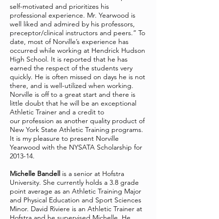
self-motivated and prioritizes his
professional experience. Mr. Yearwood is
well liked and admired by his professors,
preceptor/clinical instructors and peers.” To
date, most of Norville’s experience has
occurred while working at Hendrick Hudson
High School. It is reported that he has
earned the respect of the students very
quickly. He is often missed on days he is not
there, and is well-utilized when working.
Norville is off to a great start and there is
little doubt that he will be an exceptional
Athletic Trainer and a credit to
our profession as another quality product of
New York State Athletic Training programs.
It is my pleasure to present Norville
Yearwood with the NYSATA Scholarship for
2013-14.
Michelle Bandell
is a senior at Hofstra
University. She currently holds a 3.8 grade
point average as an Athletic Training Major
and Physical Education and Sport Sciences
Minor. David Riviere is an Athletic Trainer at
Hofstra and he supervised Michelle. He