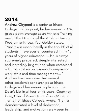
2014
Andrew Claypool
is a senior at Ithaca
College. To this point, he has earned a 3.82
grade point average as an Athletic Training
major. The Director of the Athletic Training
Program at Ithaca, Paul Geisler states,
“Andrew is undoubtedly in the top 1% of all
students I have ever encountered in my 15
years of higher education … He is always
supremely prepared, deeply interested,
and incredibly bright; and when combined
with his outstanding sense of compassion,
work ethic and time management…”
Andrew has been awarded several
other academic scholarships at Ithaca
College and has earned a place on the
Dean’s List in all four of his years. Courtney
Gray, Clinical Associate Professor/Athletic
Trainer for Ithaca College, wrote, “He has
demonstrated a level of dedication,
leadership, and motivation rarely seen in