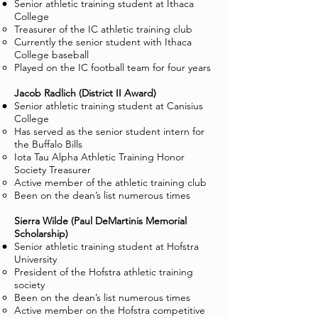
Senior athletic training student at Ithaca
College
Treasurer of the IC athletic training club
Currently the senior student with Ithaca
College baseball
Played on the IC football team for four years
Jacob Radlich (District II Award)
Senior athletic training student at Canisius
College
Has served as the senior student intern for
the Buffalo Bills
Iota Tau Alpha Athletic Training Honor
Society Treasurer
Active member of the athletic training club
Been on the dean’s list numerous times
Sierra Wilde (Paul DeMartinis Memorial
Scholarship)
Senior athletic training student at Hofstra
University
President of the Hofstra athletic training
society
Been on the dean’s list numerous times
Active member on the Hofstra competitive