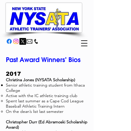
Past Award Winners' Bios
2017
Christina Jones (NYSATA Scholarship)
Senior athletic training student from Ithaca
College
Active with the IC athletic training club
Spent last summer as a Cape Cod League
Baseball Athletic Training Intern
On the dean’s list last semester
Christopher Durr (Ed Abramoski Scholarship
Award)